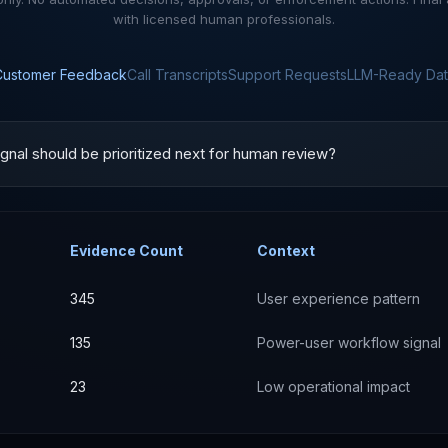
with licensed human professionals.
Customer Feedback
Call Transcripts
Support Requests
LLM-Ready Dat
gnal should be prioritized next for human review?
Evidence Count
Context
345
User experience pattern
135
Power-user workflow signal
23
Low operational impact