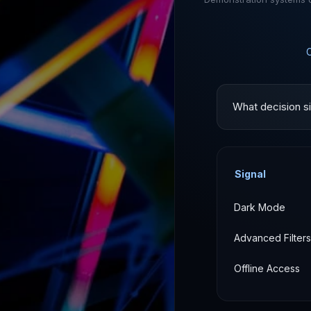
What decision si
Signal
Dark Mode
Advanced Filters
Offline Access