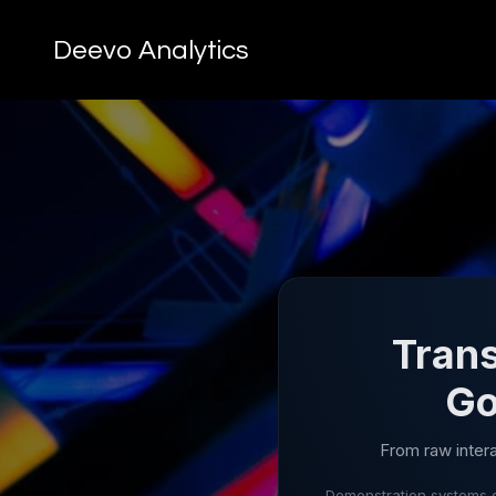
Deevo Analytics
Trans
Go
From raw inter
Demonstration systems o