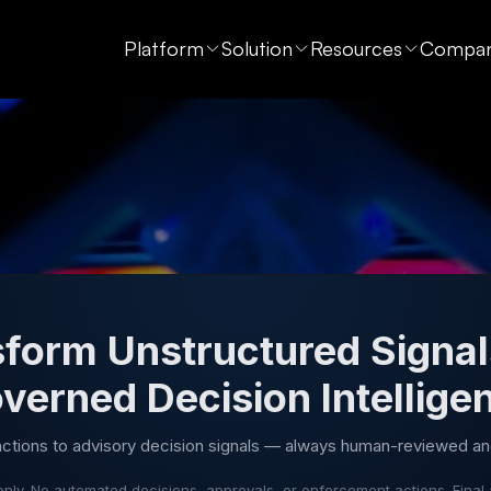
Platform
Solution
Resources
Compa
form Unstructured Signal
verned Decision Intellige
actions to advisory decision signals — always human-reviewed an
nly. No automated decisions, approvals, or enforcement actions. Final 