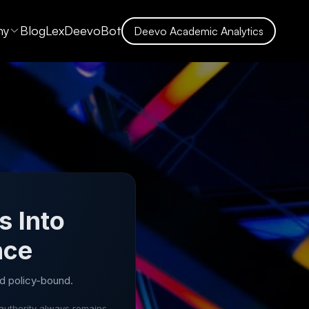
ny
Blog
LexDeevoBot
Deevo Academic Analytics
s Into
nce
d policy-bound.
authority always remains