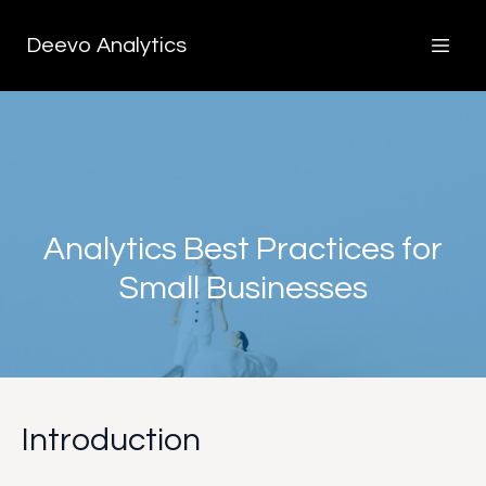
Deevo Analytics
Analytics Best Practices for
Small Businesses
Introduction