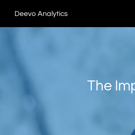
Deevo Analytics
The Imp