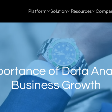
Platform
Solution
Resources
Compa
ortance of Data Anal
Business Growth