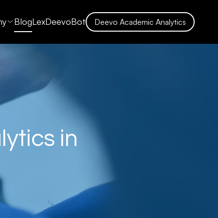
ny
Blog
LexDeevoBot
Deevo Academic Analytics
ytics in