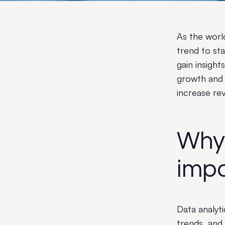
As the worl
trend to sta
gain insight
growth and 
increase re
Why 
impo
Data analyt
trends, and 