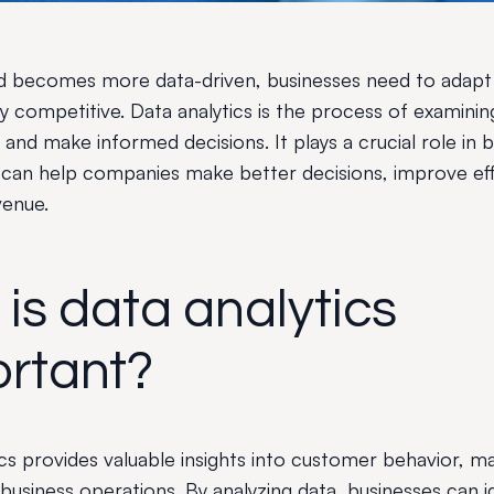
d becomes more data-driven, businesses need to adapt 
y competitive. Data analytics is the process of examinin
s and make informed decisions. It plays a crucial role in 
can help companies make better decisions, improve eff
venue.
is data analytics
rtant?
ics provides valuable insights into customer behavior, m
business operations. By analyzing data, businesses can i