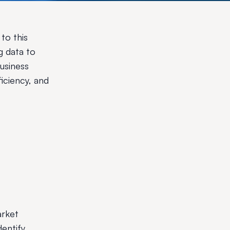
to this
g data to
business
iciency, and
arket
dentify