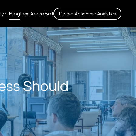
ny
Blog
LexDeevoBot
Deevo Academic Analytics
ness Should