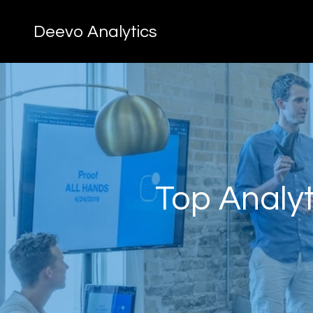
Deevo Analytics
Top Analyt