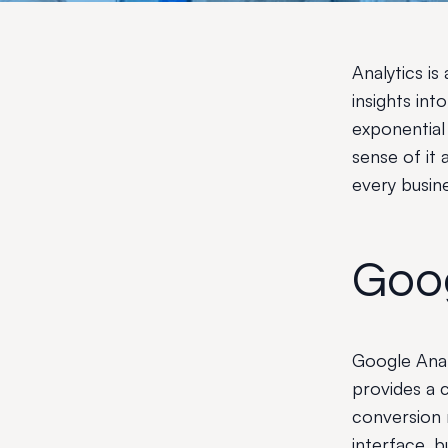
Analytics is
insights in
exponential
sense of it 
every busin
Goog
Google Analy
provides a 
conversion r
interface, 