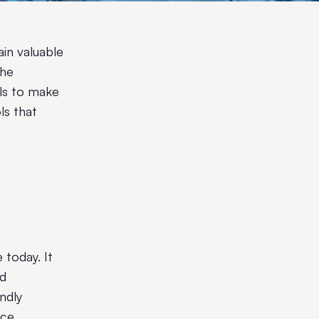
ain valuable
the
ols to make
ls that
 today. It
nd
ndly
nce