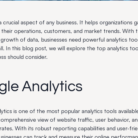
 a crucial aspect of any business. It helps organizations g
to their operations, customers, and market trends. With 
 growth of data, businesses need powerful analytics to
all. In this blog post, we will explore the top analytics too
ess should consider.
le Analytics
tics is one of the most popular analytics tools available
comprehensive view of website traffic, user behavior, a
ates. With its robust reporting capabilities and user-frie
businesses can track and measure their online performa