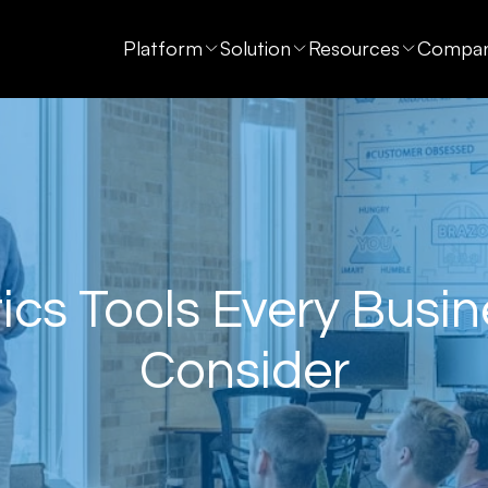
Platform
Solution
Resources
Compa
ics Tools Every Busi
Consider