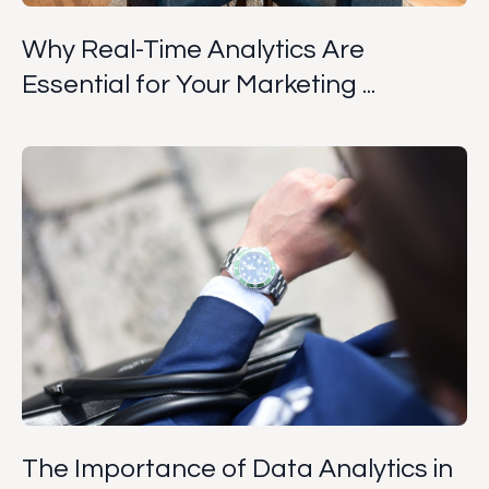
Why Real-Time Analytics Are
Essential for Your Marketing ...
The Importance of Data Analytics in