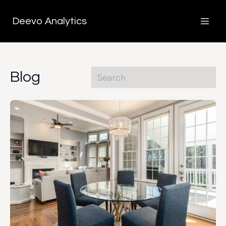
Deevo Analytics
Blog