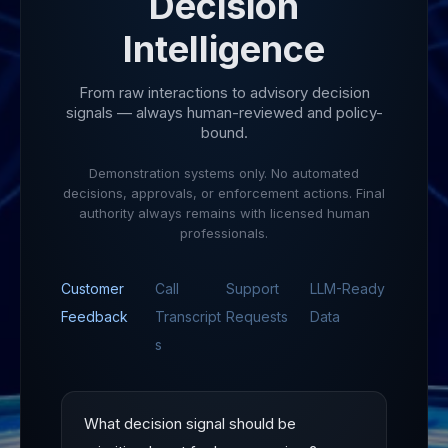
Decision
Intelligence
From raw interactions to advisory decision
signals — always human-reviewed and policy-
bound.
Demonstration systems only. No automated
decisions, approvals, or enforcement actions. Final
authority always remains with licensed human
professionals.
Customer
Call
Support
LLM-Ready
Feedback
Transcript
Requests
Data
s
What decision signal should be