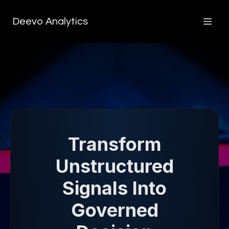
Deevo Analytics
Transform
Unstructured
Signals Into
Governed