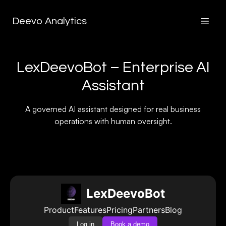
Deevo Analytics
LexDeevoBot – Enterprise AI
Assistant
A governed AI assistant designed for real business