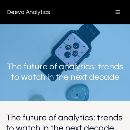
Deevo Analytics
The future of analytics: trends
to watch in the next decade
The future of analytics: trends
to watch in the next decade