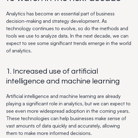
Analytics has become an essential part of business
decision-making and strategy development. As
technology continues to evolve, so do the methods and
tools we use to analyze data. In the next decade, we can
expect to see some significant trends emerge in the world
of analytics.
1. Increased use of artificial
intelligence and machine learning
Artificial intelligence and machine learning are already
playing a significant role in analytics, but we can expect to
see even more widespread adoption in the coming years.
These technologies can help businesses make sense of
vast amounts of data quickly and accurately, allowing
them to make more informed decisions.