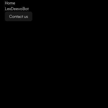
Home
LexDeevoBot
Contact us