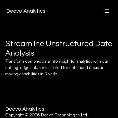
Deevo Analytics
Streamline Unstructured Data
Analysis
Transform complex data into insightful analytics with our
cutting-edge solutions tailored for enhanced decision-
making capabilities in Riyadh.
Deevo Analytics
Copyright © 2025 Deevo Technologies Ltd