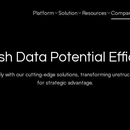
Platform
Solution
Resources
Compa
h Data Potential Effi
ly with our cutting-edge solutions, transforming unstruct
for strategic advantage.