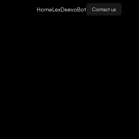
Home
LexDeevoBot
Contact us