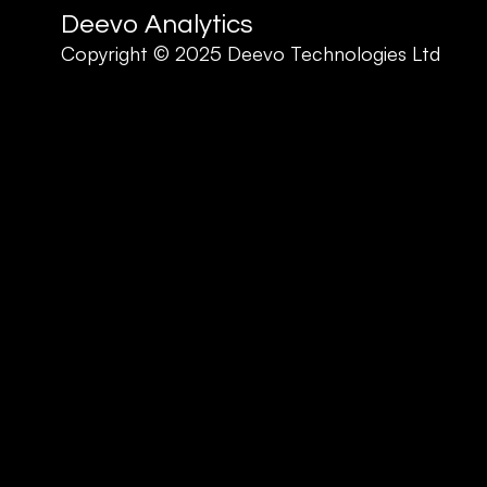
Deevo Analytics
Copyright © 2025 Deevo Technologies Ltd