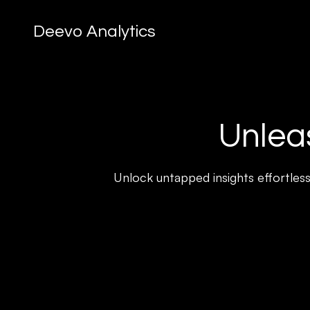
Deevo Analytics
Unleas
Unlock untapped insights effortless