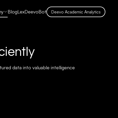
ny
Blog
LexDeevoBot
Deevo Academic Analytics
ciently
ured data into valuable intelligence