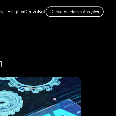
ny
Blog
LexDeevoBot
Deevo Academic Analytics
n