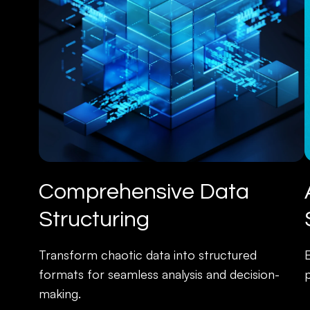
Comprehensive Data
Structuring
Transform chaotic data into structured
formats for seamless analysis and decision-
p
making.