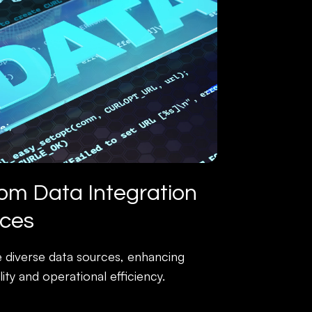
om Data Integration
ices
e diverse data sources, enhancing
lity and operational efficiency.