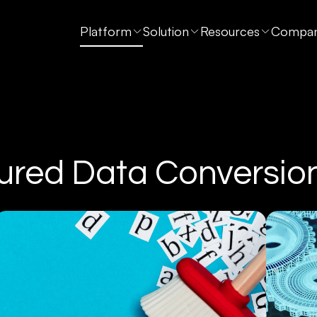
Platform
Solution
Resources
Compa
ured Data Conversio