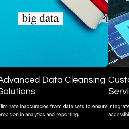
Advanced Data Cleansing
Cust
Solutions
Serv
Eliminate inaccuracies from data sets to ensure
Integrat
recision in analytics and reporting.
accessibi