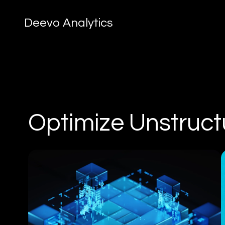
Deevo Analytics
Optimize Unstruct