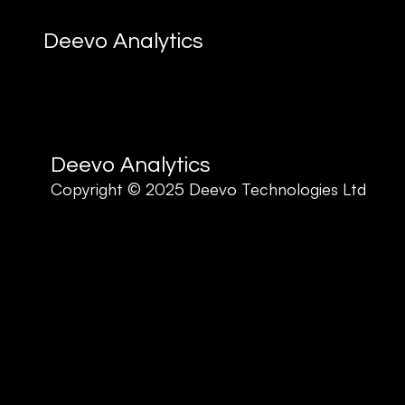
Deevo Analytics
Deevo Analytics
Copyright © 2025 Deevo Technologies Ltd