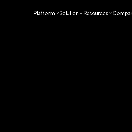
Platform
Solution
Resources
Compa