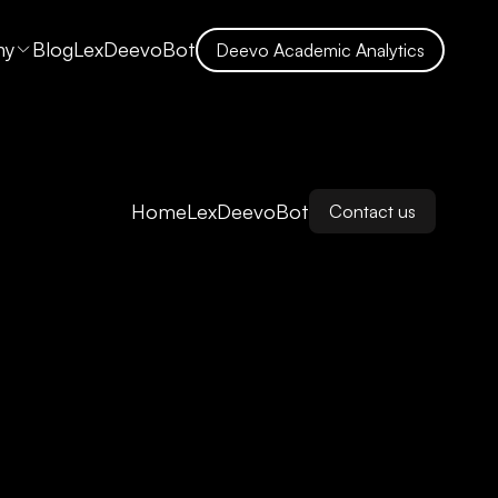
ny
Blog
LexDeevoBot
Deevo Academic Analytics
Home
LexDeevoBot
Contact us