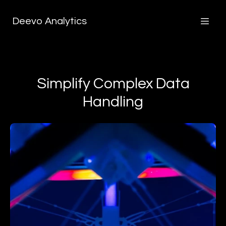
Deevo Analytics
Simplify Complex Data
Handling