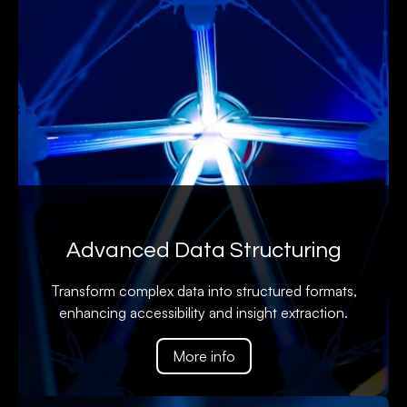
Advanced Data Structuring
Transform complex data into structured formats,
enhancing accessibility and insight extraction.
More info