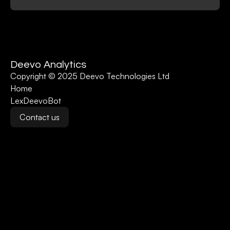
Deevo Analytics
Copyright © 2025 Deevo Technologies Ltd
Home
LexDeevoBot
Contact us