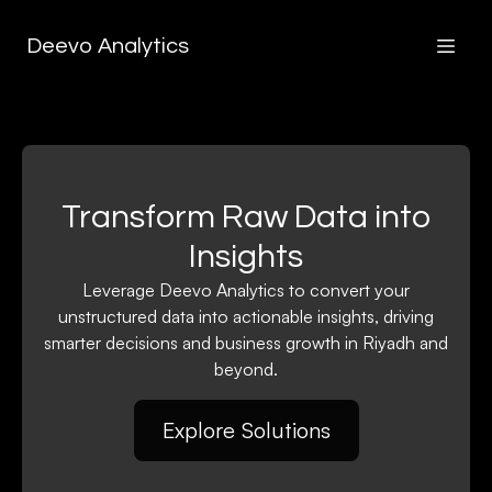
Deevo Analytics
Transform Raw Data into
Insights
Leverage Deevo Analytics to convert your
unstructured data into actionable insights, driving
smarter decisions and business growth in Riyadh and
beyond.
Explore Solutions